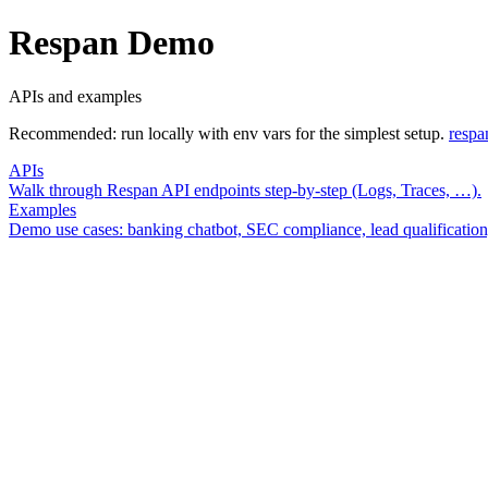
Respan
Demo
APIs and examples
Recommended: run locally with env vars for the simplest setup.
respa
APIs
Walk through Respan API endpoints step-by-step (Logs, Traces, …).
Examples
Demo use cases: banking chatbot, SEC compliance, lead qualification