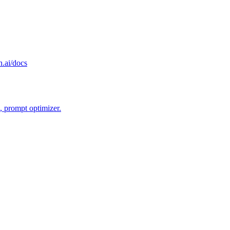
n.ai/docs
, prompt optimizer.